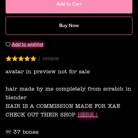
Add to Cart
Buy Now
Add to wishlist
1 review
avatar in preview not for sale
hair made by me completely from scratch in
blender
HAIR IS A COMMISSION MADE FOR XAE
CHECK OUT THEIR SHOP
HERE !
୨୧ 37 bones