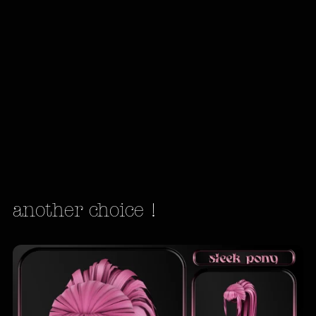
another choice !