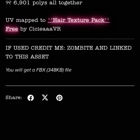
୨୧ 6,901 polys all together
UV mapped to
''Hair Texture Pack''
Free
by CicieaaaVR
IF USED CREDIT ME: ZOMBITE AND LINKED
TO THIS ASSET
You will get a FBX
(348KB)
file
Share: