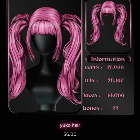
yuko hair
$6.00