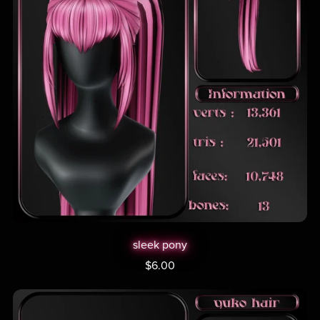
sleek pony
$6.00