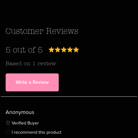
Customer Reviews
5 out of 5
Based on 1 review
Write a Review
Anonymous
Verified Buyer
I recommend this product