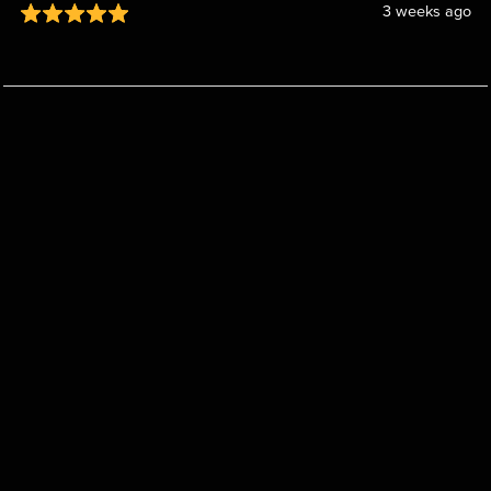
3 weeks ago