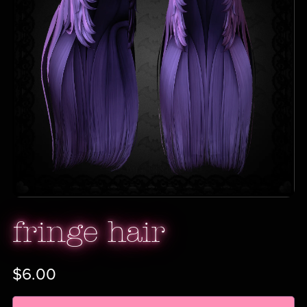
fringe hair
$6.00